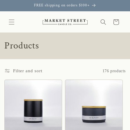
Skip to
FREE shipping on orders $100+
content
Cart
C
Products
o
l
Filter and sort
176 products
l
e
c
t