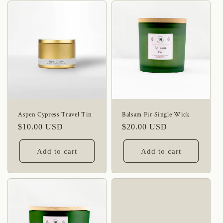
Aspen Cypress Travel Tin
Balsam Fir Single Wick
Regular
$10.00 USD
Regular
$20.00 USD
price
price
Add to cart
Add to cart