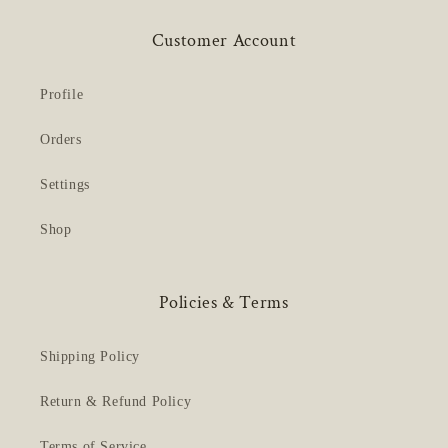
Customer Account
Profile
Orders
Settings
Shop
Policies & Terms
Shipping Policy
Return & Refund Policy
Terms of Service