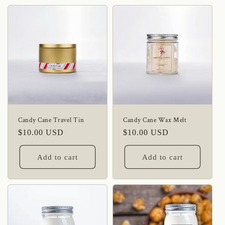
Candy Cane Travel Tin
Candy Cane Wax Melt
Regular
$10.00 USD
Regular
$10.00 USD
price
price
Add to cart
Add to cart