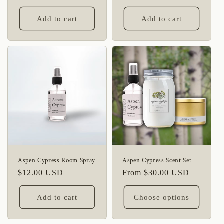
price
Add to cart
Add to cart
Aspen Cypress Room Spray
Aspen Cypress Scent Set
Regular
$12.00 USD
Regular
From $30.00 USD
price
price
Add to cart
Choose options