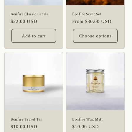
Bonfire Classic Candle
Bonfire Scent Set
Regular
$22.00 USD
Regular
From $30.00 USD
price
price
Add to cart
Choose options
Bonfire Travel Tin
Bonfire Wax Melt
Regular
$10.00 USD
Regular
$10.00 USD