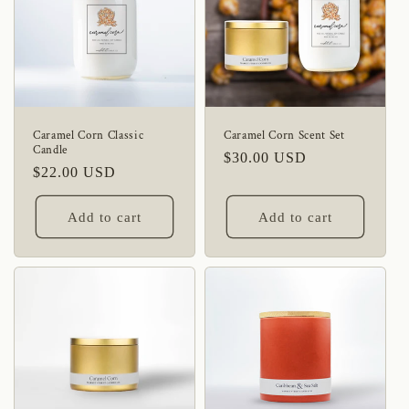
Caramel Corn Classic
Caramel Corn Scent Set
Candle
Regular
$30.00 USD
Regular
$22.00 USD
price
price
Add to cart
Add to cart