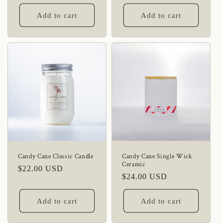
price
price
Add to cart
Add to cart
Candy Cane Classic Candle
Candy Cane Single Wick
Ceramic
Regular
$22.00 USD
Regular
$24.00 USD
price
price
Add to cart
Add to cart