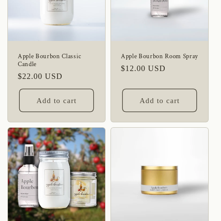
Apple Bourbon Classic
Apple Bourbon Room Spray
Candle
Regular
$12.00 USD
Regular
$22.00 USD
price
price
Add to cart
Add to cart