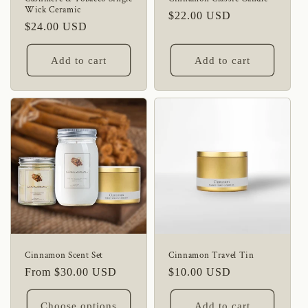
Wick Ceramic
Regular
$22.00 USD
Regular
$24.00 USD
price
price
Add to cart
Add to cart
Cinnamon Scent Set
Cinnamon Travel Tin
Regular
From $30.00 USD
Regular
$10.00 USD
price
price
Choose options
Add to cart