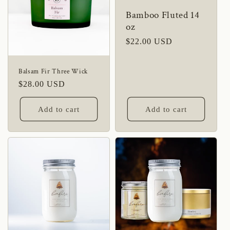
Bamboo Fluted 14
oz
Regular
$22.00 USD
price
Balsam Fir Three Wick
Regular
$28.00 USD
price
Add to cart
Add to cart