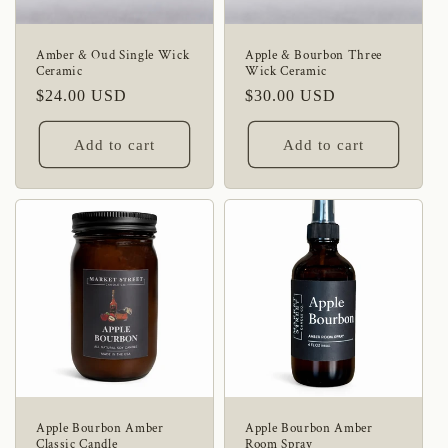
i
o
Amber & Oud Single Wick
Apple & Bourbon Three
Ceramic
Wick Ceramic
n
Regular
$24.00 USD
Regular
$30.00 USD
:
price
price
Add to cart
Add to cart
Apple Bourbon Amber
Apple Bourbon Amber
Classic Candle
Room Spray