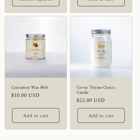
Cinnamon Wax Melt
Citrus Thyme Classic
Candle
Regular
$10.00 USD
Regular
$22.00 USD
price
price
Add to cart
Add to cart