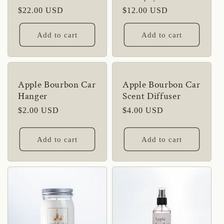
Regular
$22.00 USD
Regular
$12.00 USD
price
price
Add to cart
Add to cart
Apple Bourbon Car
Apple Bourbon Car
Hanger
Scent Diffuser
Regular
$2.00 USD
Regular
$4.00 USD
price
price
Add to cart
Add to cart