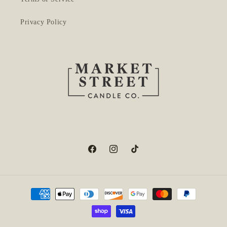
Privacy Policy
Facebook
Instagram
TikTok
Payment
methods