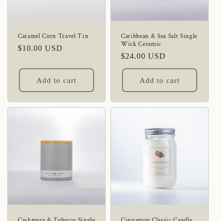
Caramel Corn Travel Tin
Caribbean & Sea Salt Single
Wick Ceramic
Regular
$10.00 USD
Regular
$24.00 USD
price
price
Add to cart
Add to cart
Cashmere & Tobacco Single
Cinnamon Classic Candle