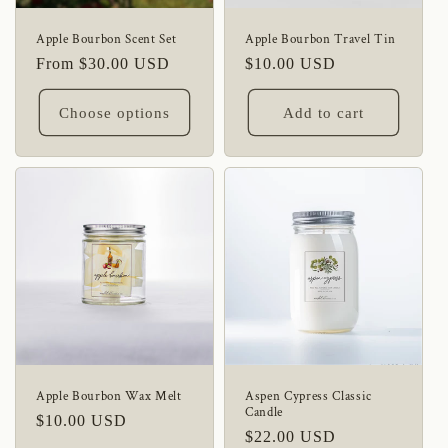
Apple Bourbon Scent Set
Apple Bourbon Travel Tin
Regular
From $30.00 USD
Regular
$10.00 USD
price
price
Choose options
Add to cart
Apple Bourbon Wax Melt
Aspen Cypress Classic
Candle
Regular
$10.00 USD
Regular
$22.00 USD
price