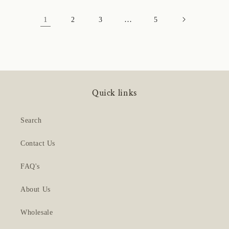
1
…
2
3
5
Quick links
Search
Contact Us
FAQ's
About Us
Wholesale