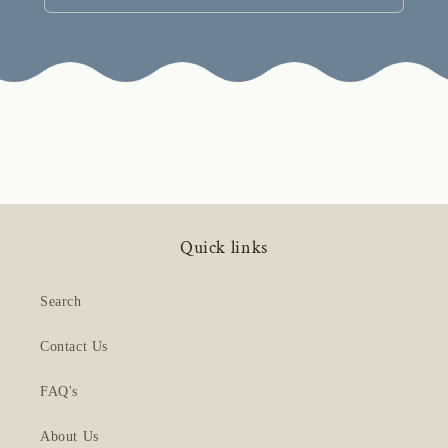
Quick links
Search
Contact Us
FAQ's
About Us