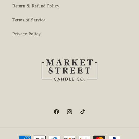
Return & Refund Policy
Terms of Service
Privacy Policy
Facebook
Instagram
TikTok
Payment