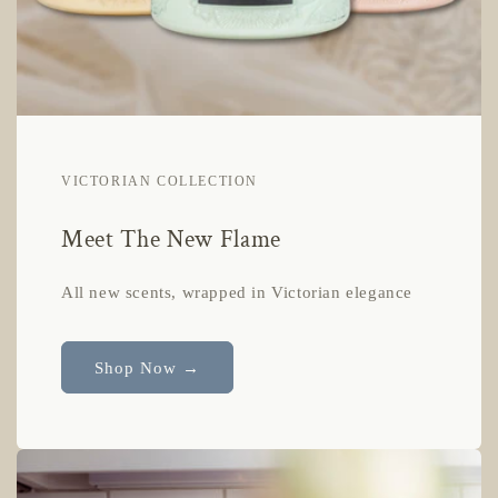
VICTORIAN COLLECTION
Meet The New Flame
All new scents, wrapped in Victorian elegance
Shop Now →