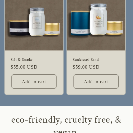
Salt & Smoke
Sunkissed Sand
Regular
$55.00 USD
Regular
$59.00 USD
price
price
Add to cart
Add to cart
eco-friendly, cruelty free, &
vegan.