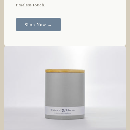
timeless touch.
Shop Now →