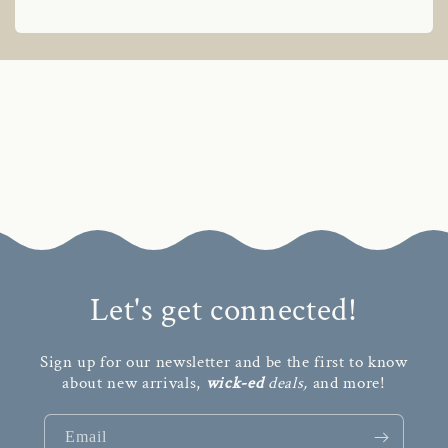
Let's get connected!
Sign up for our newsletter and be the first to know
about new arrivals,
wick-ed
deals,
and more!
Email