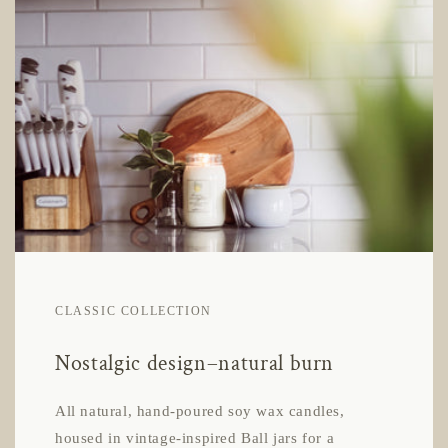
CLASSIC COLLECTION
Nostalgic design–natural burn
All natural, hand-poured soy wax candles,
housed in vintage-inspired Ball jars for a