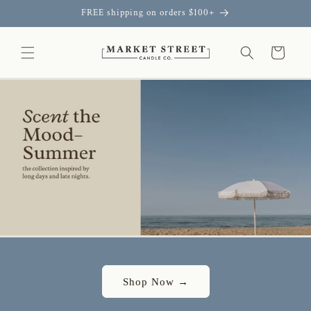
Skip to
FREE shipping on orders $100+
content
Cart
Shop Now →