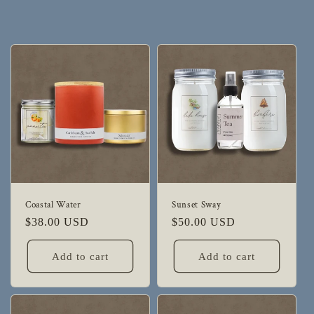
Coastal Water
Sunset Sway
Regular
$38.00 USD
Regular
$50.00 USD
price
price
Add to cart
Add to cart