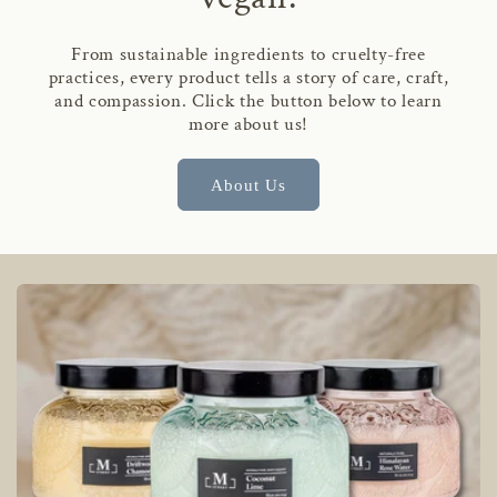
From sustainable ingredients to cruelty-free
practices, every product tells a story of care, craft,
and compassion. Click the button below to learn
more about us!
About Us