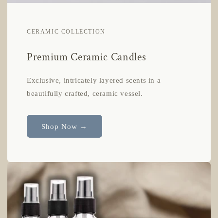
CERAMIC COLLECTION
Premium Ceramic Candles
Exclusive, intricately layered scents in a
beautifully crafted, ceramic vessel.
Shop Now →