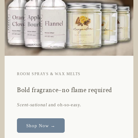
ROOM SPRAYS & WAX MELTS
Bold fragrance–no flame required
Scent-sational
and oh-so-easy.
Shop Now →