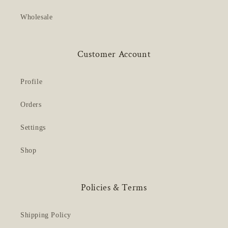
Wholesale
Customer Account
Profile
Orders
Settings
Shop
Policies & Terms
Shipping Policy